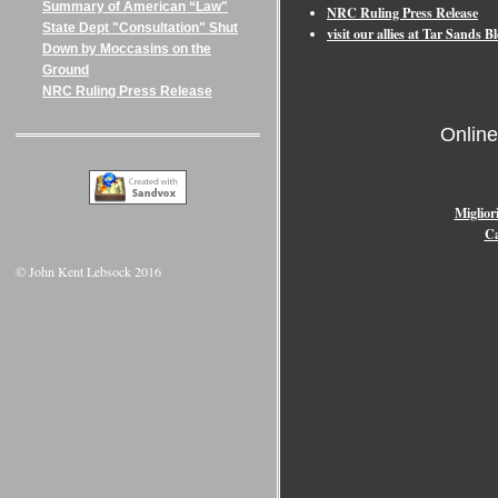
Summary of American “Law"
NRC Ruling Press Release
State Dept "Consultation" Shut
visit our allies at Tar Sands
Down by Moccasins on the
Ground
NRC Ruling Press Release
Onlin
Miglior
Ca
© John Kent Lebsock 2016