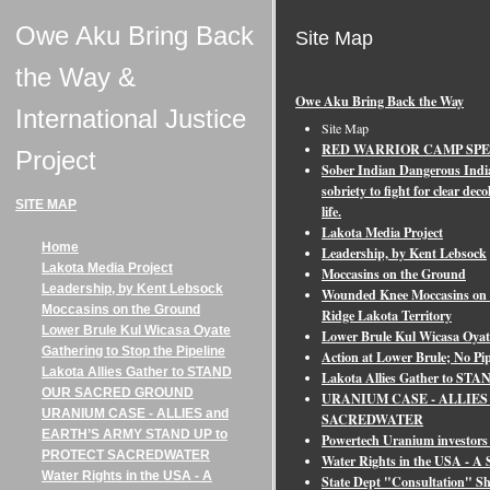
Owe Aku Bring Back
Site Map
the Way &
Owe Aku Bring Back the Way
International Justice
Site Map
RED WARRIOR CAMP SP
Project
Sober Indian Dangerous Indi
sobriety to fight for clear de
SITE MAP
life.
Lakota Media Project
Home
Leadership, by Kent Lebsock
Lakota Media Project
Moccasins on the Ground
Leadership, by Kent Lebsock
Wounded Knee Moccasins on t
Moccasins on the Ground
Ridge Lakota Territory
Lower Brule Kul Wicasa Oyate
Lower Brule Kul Wicasa Oyate
Gathering to Stop the Pipeline
Action at Lower Brule; No Pi
Lakota Allies Gather to STAND
Lakota Allies Gather to
OUR SACRED GROUND
URANIUM CASE - ALLIES
URANIUM CASE - ALLIES and
SACREDWATER
EARTH’S ARMY STAND UP to
Powertech Uranium investors 
PROTECT SACREDWATER
Water Rights in the USA - 
Water Rights in the USA - A
State Dept "Consultation" S