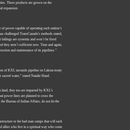
ities. These products are grown on the
cal expansion.
 of power capable of operating each station’s
as challenged TransCanada’s methods stated,
 failings are systemic and won’t be fixed
nd they aren’t sufficient now. Time and again,
truction and maintenance of its pipelines.”
ion of KXL tarsands pipeline on Lakota treaty
r sacred water,” stated Natalie Hand.
on land, they too are impacted by KXL’s
hat power lines are planned to cross the
the Bureau of Indian Affairs, do not let the
rastructure or the bad man camps that will each
d allies who live in a spiritual way who come