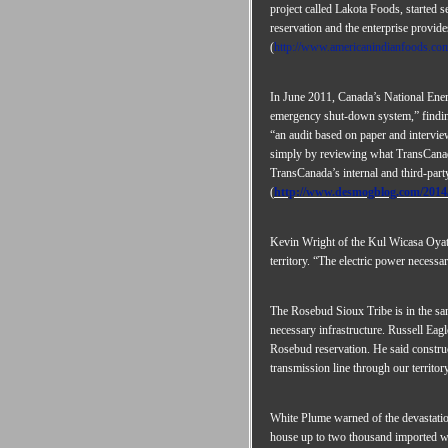
project called Lakota Foods, started 
reservation and the enterprise provid
(
http://www.americanindianfoods.com
In June 2011, Canada’s National Energ
emergency shut-down system,” findin
“an audit based on paper and intervi
simply by reviewing what TransCanada 
TransCanada’s internal and third-party
(
http://www.desmogblog.com/2014/
Kevin Wright of the Kul Wicasa Oyate 
territory. “The electric power necess
The Rosebud Sioux Tribe is in the sam
necessary infrastructure. Russell Eagl
Rosebud reservation. He said construct
transmission line through our territory
White Plume warned of the devastation 
house up to two thousand imported wor