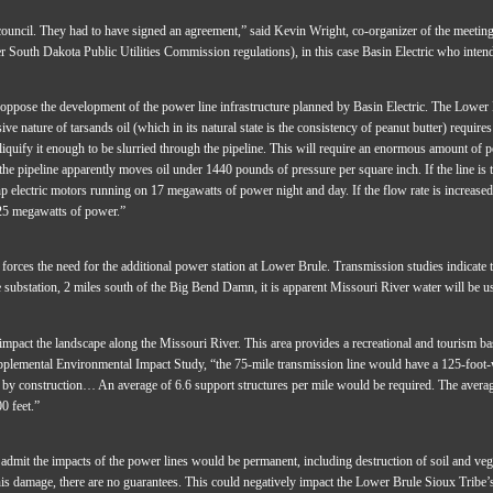
council. They had to have signed an agreement,” said Kevin Wright, co-organizer of the meeting.
er South Dakota Public Utilities Commission regulations), in this case Basin Electric who inten
ppose the development of the power line infrastructure planned by Basin Electric. The Lower B
e nature of tarsands oil (which in its natural state is the consistency of peanut butter) require
liquify it enough to be slurried through the pipeline. This will require an enormous amount of pow
 pipeline apparently moves oil under 1440 pounds of pressure per square inch. If the line is 
p electric motors running on 17 megawatts of power night and day. If the flow rate is increased 
 25 megawatts of power.”
 forces the need for the additional power station at Lower Brule. Transmission studies indicate t
 substation, 2 miles south of the Big Bend Damn, it is apparent Missouri River water will be use
mpact the landscape along the Missouri River. This area provides a recreational and tourism 
emental Environmental Impact Study, “the 75-mile transmission line would have a 125-foot-w
 by construction… An average of 6.6 support structures per mile would be required. The average
0 feet.”
dmit the impacts of the power lines would be permanent, including destruction of soil and vege
his damage, there are no guarantees. This could negatively impact the Lower Brule Sioux Trib