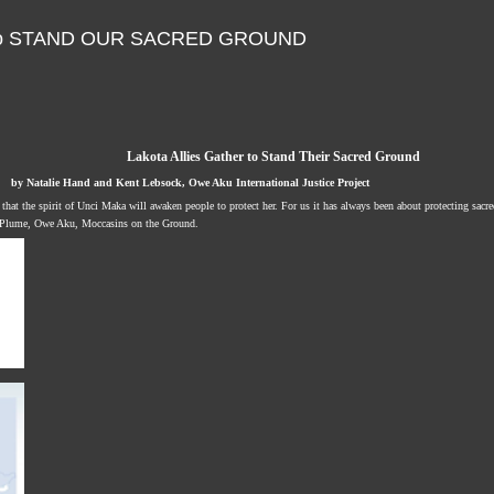
er to STAND OUR SACRED GROUND
Lakota Allies Gather to Stand Their Sacred Ground
by Natalie Hand and Kent Lebsock, Owe Aku International Justice Project
that the spirit of Unci Maka will awaken people to protect her. For us it has always been about protecting sacr
 Plume, Owe Aku, Moccasins on the Ground.