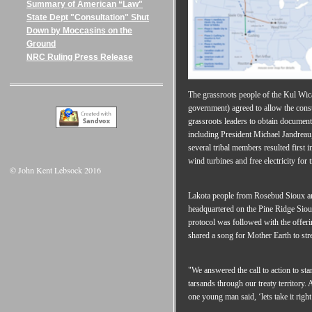
Summary of American “Law"
State Dept "Consultation" Shut
Down by Moccasins on the
Ground
NRC Ruling Press Release
The grassroots people of the Kul Wica
government) agreed to allow the const
grassroots leaders to obtain documen
including President Michael Jandreau,
several tribal members resulted first i
wind turbines and free electricity for
© John Kent Lebsock 2016
Lakota people from Rosebud Sioux an
headquartered on the Pine Ridge Sioux
protocol was followed with the offer
shared a song for Mother Earth to stre
"We answered the call to action to s
tarsands through our treaty territory.
one young man said, ‘lets take it righ