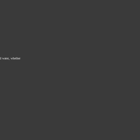
ed water, whether