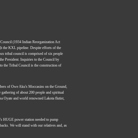
l Council (1934 Indian Reorganization Act
h the KXL pipeline. Despite efforts of the
x tribal council is comprised of six people
he President. Inquiries to the Council by
to the Tribal Council is the construction of
mbers of Owe Aku's Moccasins on the Ground,
 gathering of about 200 people and spiritual
sa Oyate and world renowned Lakota flutist,
nada's HUGE power station needed to pump
 backs. We will stand with our relatives and, as