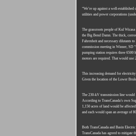
“We’re up against a well-established 
utilities and power corporations (und
The grassroots people of Kul Wicasa o
the Big Bend Damn. The thick, corrosiv
Fahrenheit and necessary dilutants to 
commission meeting in Winner, SD “the
pumping station requires three 6500 h
motors are required. That would use
This increasing demand for electricity
Given the location of the Lower Brule
The 230-kV transmission line would i
According to TransCanada’s own Suppl
1,150 acres of land would be affected
and each would span an average of 80
Both TransCanada and Basin Electric a
TransCanada has agreed to mitigate t