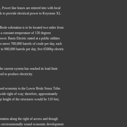
 Power line leases are entered into with local
ds to provide electrical power to Keystone XL.
rule substation is to be located two miles from
s a constant temperature of 150 degrees
er. Basin Electric stated at a public utilities
to move 700,000 barrels of crude per day, each
to 900,000 barrels per day, five 6500hp electric
he current system has reached its load limit.
d to produce electricity.
based economy to the Lower Brule Sioux Tribe.
ide right of way; therefore, approximately
 height of the structures would be 110 feet,
tation along the right of access and though
e’s environmentally sound economic development