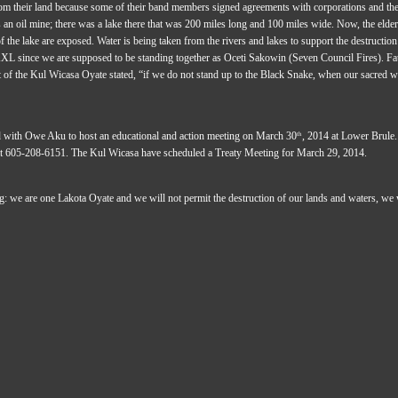
rom their land because some of their band members signed agreements with corporations and the
's an oil mine; there was a lake there that was 200 miles long and 100 miles wide. Now, the elders 
f the lake are exposed. Water is being taken from the rivers and lakes to support the destruction
XL since we are supposed to be standing together as Oceti Sakowin (Seven Council Fires). Fa
of the Kul Wicasa Oyate stated, “if we do not stand up to the Black Snake, when our sacred wate
 with Owe Aku to host an educational and action meeting on March 30
, 2014 at Lower Brule.
th
t 605-208-6151. The Kul Wicasa have scheduled a Treaty Meeting for March 29, 2014.
: we are one Lakota Oyate and we will not permit the destruction of our lands and waters, we wil