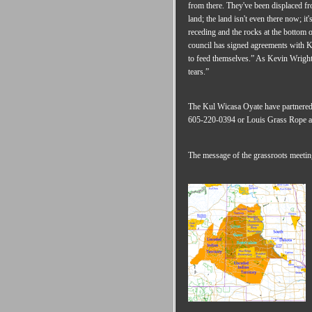
from there. They've been displaced f
land; the land isn't even there now; it
receding and the rocks at the bottom o
council has signed agreements with K
to feed themselves.” As Kevin Wright 
tears.”
The Kul Wicasa Oyate have partnered
605-220-0394 or Louis Grass Rope a
The message of the grassroots meeting