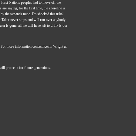
 First Nations peoples had to move off the
are saying, for the first time, the shoreline is
 by the tarsands mine. I'm shocked this tribal
t Taker never stops and will run over anybody
r is gone, all we will have left to drink is our
 For more information contact Kevin Wright at
l protect it for future generations.