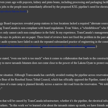
seven years ago with popcorn, kidney and pinto beans, including processing and packaging facil
es jobs to the people most immediately affected by the proposed KXL pipeline’s need for electri
/products/lakota-foods/
)
y Board inspectors revealed pump stations in four locations lacked a required “alternate source
g TransCanada is non-compliant with board regulations. Evan Vokes, a “whistleblower” who h
ews only cannot catch non-compliance in the field. In my experience, TransCanada’s management
says its policies are on paper. These kind of reviews have not fixed the problem in the past a
 audit systems have failed to catch the repeated substandard practice of engineering in the cons
03/07/whistleblower-s-evidence-against-transcanada-whitewashed-regulators
.)
stated, “even one inch is too much” when it comes to collaboration that leads to the construct
ary to move tarsands bitumen does not come close to the power of the Lakota Oyate to protect ou
e situation. Although Transcanada has carefully avoided routing the pipeline across reservati
e Bear of the Rosebud Sioux Tribal Council, which has officially opposed the Pipeline, stated t
ion of a man camp is planned literally across a narrow dirt road from the reservation. “We told 
.”
that will be caused by TransCanada infrastructure, whether it’s the pipeline, the electrical inf
kers. “In this work we’ve learned a lot about the tarsands mines up north, we have friends an