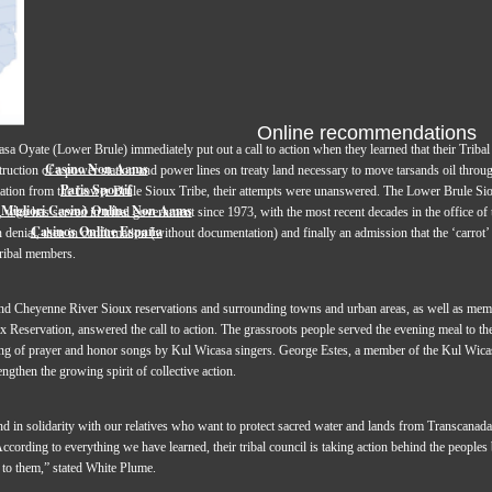
Online recommendations
sa Oyate (Lower Brule) immediately put out a call to action when they learned that their Triba
Casino Non Aams
ruction of a power station and power lines on treaty land necessary to move tarsands oil throug
Paris Sportif
tation from the Lower Brule Sioux Tribe, their attempts were unanswered. The Lower Brule Siou
Migliori Casinò Online Non Aams
 who has served in tribal government since 1973, with the most recent decades in the office of t
Casinos Online España
n denial, then in confirmation (without documentation) and finally an admission that the ‘carrot’ 
 tribal members.
d Cheyenne River Sioux reservations and surrounding towns and urban areas, as well as me
 Reservation, answered the call to action. The grassroots people served the evening meal to the
ing of prayer and honor songs by Kul Wicasa singers. George Estes, a member of the Kul Wica
ngthen the growing spirit of collective action.
tand in solidarity with our relatives who want to protect sacred water and lands from Transca
 According to everything we have learned, their tribal council is taking action behind the peoples
t to them,” stated White Plume.