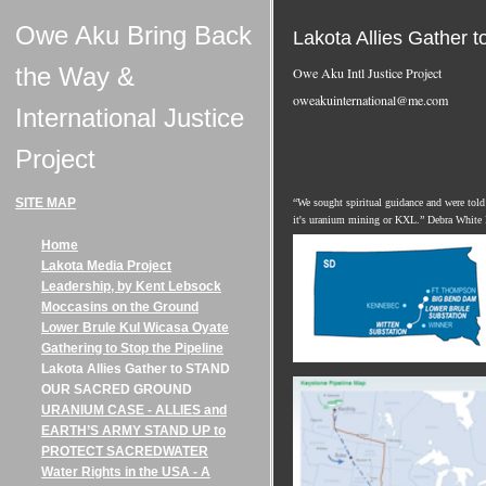
Owe Aku Bring Back
Lakota Allies Gath
the Way &
Owe Aku Intl Justice Project
oweakuinternational@me.com
International Justice
Project
SITE MAP
“We sought spiritual guidance and were told 
it's uranium mining or KXL.” Debra White
Home
Lakota Media Project
Leadership, by Kent Lebsock
Moccasins on the Ground
Lower Brule Kul Wicasa Oyate
Gathering to Stop the Pipeline
Lakota Allies Gather to STAND
OUR SACRED GROUND
URANIUM CASE - ALLIES and
EARTH’S ARMY STAND UP to
PROTECT SACREDWATER
Water Rights in the USA - A