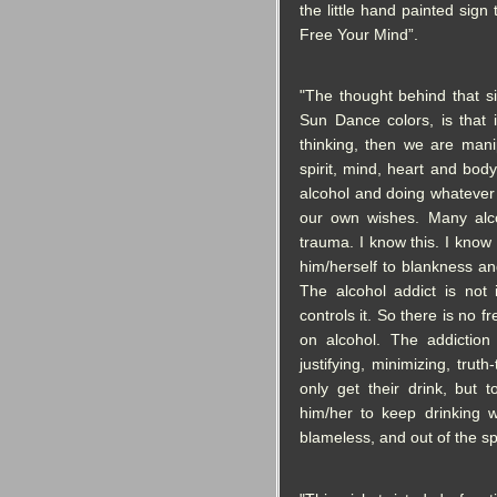
the little hand painted sig
Free Your Mind”.
"The thought behind that si
Sun Dance colors, is that 
thinking, then we are mani
spirit, mind, heart and bod
alcohol and doing whatever to
our own wishes. Many alco
trauma. I know this. I know 
him/herself to blankness a
The alcohol addict is not 
controls it. So there is no 
on alcohol. The addiction 
justifying, minimizing, trut
only get their drink, but 
him/her to keep drinkin
blameless, and out of the sp