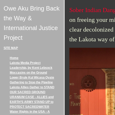
Owe Aku Bring Back
Sober Indian Dan
the Way &
on f
reeing your mi
International Justice
clear decolonized 
Project
the Lakota way of 
SITE MAP
Home
Lakota Media Project
Leadership, by Kent Lebsock
Moccasins on the Ground
Lower Brule Kul Wicasa Oyate
Gathering to Stop the Pipeline
Lakota Allies Gather to STAND
OUR SACRED GROUND
URANIUM CASE - ALLIES and
EARTH’S ARMY STAND UP to
PROTECT SACREDWATER
Water Rights in the USA - A