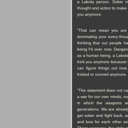
a Lakota person. Sober 
thought and action to make 
you anymore.
"That can mean you are 
dominating your every thou
thinking that our people h
being f'd over now. Danger
as a human being, a Lakot
trick you anymore because 
can figure things out no
tricked or conned anymore.
"The statement does not call
a war for our own minds, ou
in which the weapons a
generations. We are already
get sober and fight back, 
and love for each other an