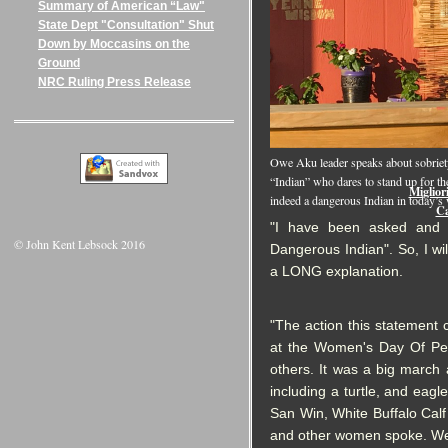
Summary of American “Law"
State Dept "Consultation" Shut
Down by Moccasins on the
Ground
NRC Ruling Press Release
Onlin
Owe Aku leader speaks about sobriety,
“Indian” who dares to stand up for the
Miglior
indeed a dangerous Indian in today’s
Ca
"I have been asked and e
© John Kent Lebsock 2016
Dangerous Indian". So, I wi
a LONG explanation.
"The action this statement
at the Women's Day Of Pe
others. It was a big march 
including a turtle, and ea
San Win, White Buffalo Calf
and other women spoke. We