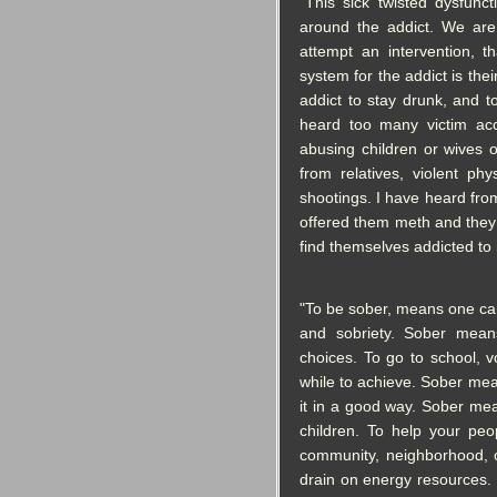
"This sick twisted dysfunct
around the addict. We are
attempt an intervention, 
system for the addict is the
addict to stay drunk, and t
heard too many victim acc
abusing children or wives
from relatives, violent phy
shootings. I have heard fr
offered them meth and they 
find themselves addicted to 
"To be sober, means one can
and sobriety. Sober mea
choices. To go to school, v
while to achieve. Sober mea
it in a good way. Sober mea
children. To help your peo
community, neighborhood, c
drain on energy resource