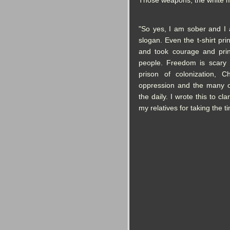
Those weapons, the white m
"So yes, I am sober and I
slogan. Even the t-shirt pri
and took courage and print
people. Freedom is scary
prison of colonization, Chr
oppression and the many o
the daily. I wrote this to c
my relatives for taking the ti