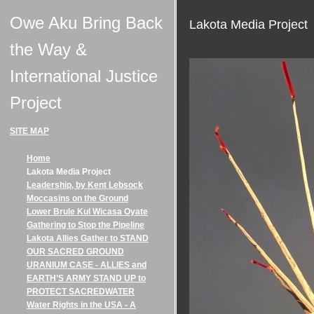
Owe Aku Bring Back
Lakota Media Project
the Way &
International Justice
Project
SITE MAP
Home
Lakota Media Project
Leadership, by Kent Lebsock
Moccasins on the Ground
Lower Brule Kul Wicasa Oyate
Gathering to Stop the Pipeline
Lakota Allies Gather to STAND
OUR SACRED GROUND
URANIUM CASE - ALLIES and
EARTH’S ARMY STAND UP to
PROTECT SACREDWATER
Water Rights in the USA - A