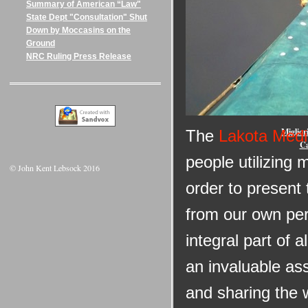
Summary of American “Law"
State Dept "Consultation" Shut
Down by Moccasins on the
Ground
NRC Ruling Press Release
Onlin
Miglior
The
Lakota Medi
Ca
people utilizing 
© John Kent Lebsock 2016
order to present
from our own per
integral part of 
an invaluable as
and sharing the 