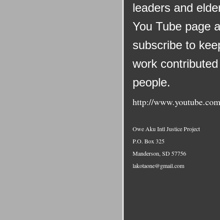
leaders and elder
You Tube page a
subscribe to keep
work contributed 
people.
http://www.youtube.com
Owe Aku Intl Justice Project
P.O. Box 325
Manderson, SD 57756
lakotaone@gmail.com