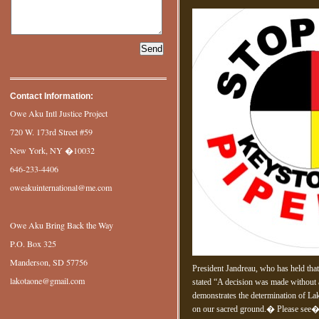
Contact Information:
Owe Aku Intl Justice Project
720 W. 173rd Street #59
New York, NY �10032
646-233-4406
oweakuinternational@me.com
Owe Aku Bring Back the Way
P.O. Box 325
Manderson, SD 57756
President Jandreau, who has held tha
lakotaone@gmail.com
stated “A decision was made without
demonstrates the determination of Lak
on our sacred ground.� Please see