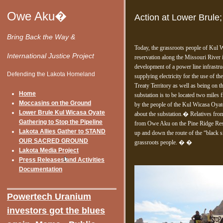
Owe Aku�
Action at Lower Brule
Bring Back the Way &
Today, the grassroots people of Kul 
International Justice Project
reservation along the Missouri River 
development of a power line infrastr
Defending the Lakota Homeland
supplying electricity for the use of
Treaty Territory as well as being on
Home
substation is to be located two mile
Moccasins on the Ground
by the people of the Kul Wicasa Oya
Lower Brule Kul Wicasa Oyate
about the substation.� Relatives from
Gathering to Stop the Pipeline
from Owe Aku on the Pine Ridge Reser
Lakota Allies Gather to STAND
up and down the route of the “black s
OUR SACRED GROUND
grassroots people. � �
Lakota Media Project
Press Releases and Activities
Documentation
Onlin
Powertech Uranium
investors got the blues