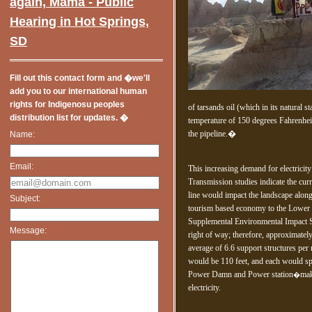
Miglior
again, Mama - Public
Ca
Hearing in Hot Springs,
SD
Fill out this contact form and �we'll
add you to our international human
rights for Indigenosu peoples
of tarsands oil (which in its natural s
distribution list for updates. �
temperature of 150 degrees Fahrenheit 
the pipeline.�
Name:
Email:
This increasing demand for electricity
Transmission studies indicate the cur
line would impact the landscape along
Subject:
tourism based economy to the Lower
Supplemental Environmental Impact S
Message:
right of way; therefore, approximate
average of 6.6 support structures per 
would be 110 feet, and each would sp
Power Damn and Power station
mak
�
electricity.