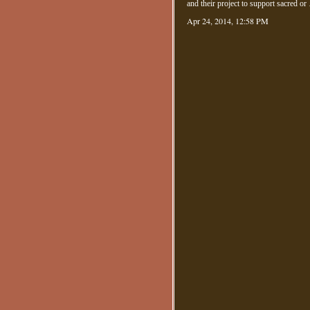
and their project to support sacred 
Apr 24, 2014, 12:58 PM