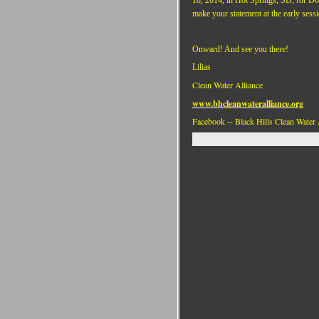
make your statement at the early sessi
Onward! And see you there!
Lilias
Clean Water Alliance
www.bhcleanwateralliance.org
Facebook -- Black Hills Clean Water 