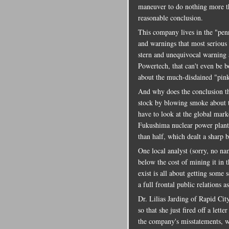
maneuver to do nothing more th
reasonable conclusion.
This company lives in the "pen
and warnings that most serious
stern and unequivocal warning 
Powertech, that can't even be 
about the much-disdained "pink 
And why does the conclusion tha
stock by blowing smoke about 
have to look at the global marke
Fukushima nuclear power plant 
than half, which dealt a sharp 
One local analyst (sorry, no na
below the cost of mining it in t
exist is all about getting some s
a full frontal public relations 
Dr. Lilias Jarding of Rapid Cit
so that she just fired off a let
the company's misstatements, w