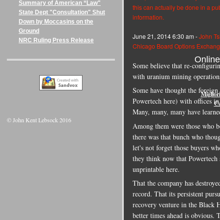
Summary of American “Law"
this can actually be done in a pu
State Dept "Consultation" Shut
information.
Down by Moccasins on the
Ground
June 21, 2014 6:30 am -
John Ts
NRC Ruling Press Release
Chicago Board Options Exchange
Onlin
Some believe that re-configuring
with uranium mining operation
Some have thought the foreig
Miglior
Powertech here) with offices 
Ca
Many, many, many have learned 
© John Kent Lebsock 2016
Among them were those who boug
there was that bunch who though
let's not forget those buyers w
they think now that Powertech s
unprintable here.
That the company has destroyed 
record. That its persistent pursu
recovery venture in the Black H
better times ahead is obvious. T