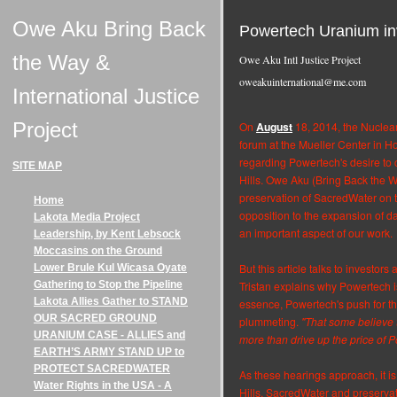
Owe Aku Bring Back
Powertech Uranium inv
the Way &
Owe Aku Intl Justice Project
oweakuinternational@me.com
International Justice
Project
On
August
18, 2014, the Nuclea
forum at the Mueller Center in Ho
regarding Powertech's desire to
SITE MAP
Hills. Owe Aku (Bring Back the 
preservation of SacredWater on 
Home
opposition to the expansion of dan
Lakota Media Project
an important aspect of our work.
Leadership, by Kent Lebsock
Moccasins on the Ground
But this article talks to investor
Lower Brule Kul Wicasa Oyate
Gathering to Stop the Pipeline
Tristan explains why Powertech is
Lakota Allies Gather to STAND
essence, Powertech's push for th
OUR SACRED GROUND
plummeting.
"That some believe t
URANIUM CASE - ALLIES and
more than drive up the price of 
EARTH’S ARMY STAND UP to
PROTECT SACREDWATER
As these hearings approach, it is 
Water Rights in the USA - A
Hills, SacredWater and preservatio