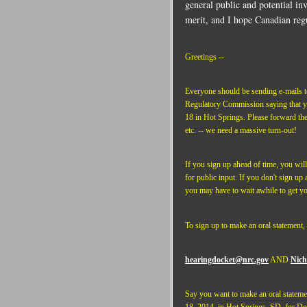
general public and potential in
merit, and I hope Canadian regu
Greetings --
Everyone should be sending e-mails t
Regulatory Commission saying that yo
18 in Hot Springs. Please forward thes
etc. -- we need a massive turn-out!
If you sign up ahead of time, you will
for public input. If you don't sign up 
you may have to wait awhile to get yo
To sign up to make an oral statement, 
hearingdocket@nrc.gov
AND
Nich
Say you want to make an oral stateme
18, 2014, in Hot Springs, SD, for D