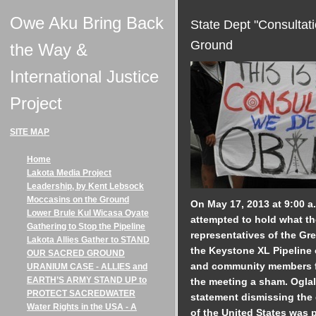
Owe Aku Bring Back
State Dept "Consultat
Ground
the Way &
International Justice
Project
SITE MAP
Home
Lakota Media Project
Leadership, by Kent Lebsock
Moccasins on the Ground
On May 17, 2013 at 9:00 a
Lower Brule Kul Wicasa Oyate
attempted to hold what the
Gathering to Stop the Pipeline
representatives of the Gre
Lakota Allies Gather to STAND
the Keystone XL Pipeline o
OUR SACRED GROUND
and community members f
URANIUM CASE - ALLIES and
EARTH’S ARMY STAND UP to
the meeting a sham. Oglal
PROTECT SACREDWATER
statement dismissing the
Water Rights in the USA - A
of the United States was 