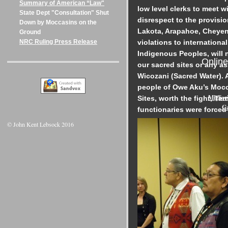
Summary of American “Law"
low level clerks to meet wi
State Dept "Consultation" Shut
disrespect to the provisi
Down by Moccasins on the
Lakota, Arapahoe, Cheyenn
Ground
violations to internationa
NRC Ruling Press Release
Indigenous Peoples, will n
Onlin
our sacred sites or any a
Wicozani (Sacred Water). A
people of Owe Aku’s Mocc
Miglior
Sites, worth the fight, Ter
Ca
functionaries were forced
© John Kent Lebsock 2016