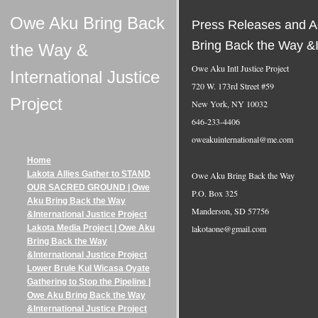
Owe Aku Bring Back
Press Releases and Ac
Bring Back the Way &In
the Way &
Owe Aku Intl Justice Project
International Justice
720 W. 173rd Street #59
Project
New York, NY 10032
646-233-4406
oweakuinternational@me.com
Home
Lakota Allies Gather to STAND
Owe Aku Bring Back the Way
OUR SACRED GROUND | Owe
P.O. Box 325
Aku Bring Back the Way
Manderson, SD 57756
&International Justice Project
lakotaone@gmail.com
Lakota Media Project | Owe Aku
Bring Back the Way
&International Justice Project
Lower Brule Kul Wicasa Oyate
Gathering to Stop the Pipeline |
Owe Aku Bring Back the Way
&International Justice Project