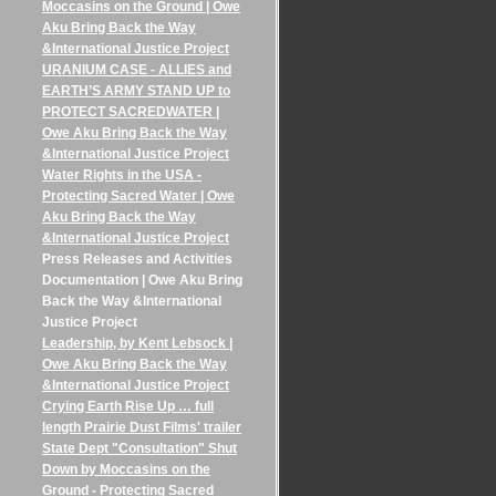
Moccasins on the Ground | Owe
Aku Bring Back the Way
&International Justice Project
URANIUM CASE - ALLIES and
EARTH’S ARMY STAND UP to
PROTECT SACREDWATER |
Owe Aku Bring Back the Way
&International Justice Project
Water Rights in the USA -
Protecting Sacred Water | Owe
Aku Bring Back the Way
&International Justice Project
Press Releases and Activities
Documentation | Owe Aku Bring
Back the Way &International
Justice Project
Leadership, by Kent Lebsock |
Owe Aku Bring Back the Way
&International Justice Project
Crying Earth Rise Up … full
length Prairie Dust Films' trailer
State Dept "Consultation" Shut
Down by Moccasins on the
Ground - Protecting Sacred