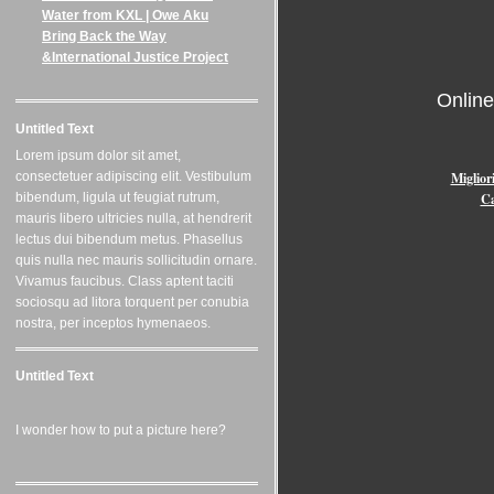
Water from KXL | Owe Aku
Bring Back the Way
&International Justice Project
Onlin
Untitled Text
Lorem ipsum dolor sit amet,
Miglior
consectetuer adipiscing elit. Vestibulum
Ca
bibendum, ligula ut feugiat rutrum,
mauris libero ultricies nulla, at hendrerit
lectus dui bibendum metus. Phasellus
quis nulla nec mauris sollicitudin ornare.
Vivamus faucibus. Class aptent taciti
sociosqu ad litora torquent per conubia
nostra, per inceptos hymenaeos.
Untitled Text
I wonder how to put a picture here?