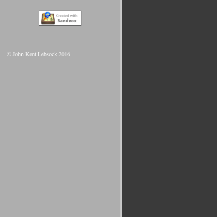
© John Kent Lebsock 2016