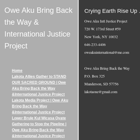
Owe Aku Bring Back
Crying Earth Rise Up … 
the Way &
Owe Aku Intl Justice Project
720 W. 173rd Street #59
International Justice
New York, NY 10032
Project
646-233-4406
oweakuinternational@me.com
Owe Aku Bring Back the Way
Home
P.O. Box 325
Lakota Allies Gather to STAND
OUR SACRED GROUND | Owe
Manderson, SD 57756
Aku Bring Back the Way
lakotaone@gmail.com
&International Justice Project
Lakota Media Project | Owe Aku
Bring Back the Way
&International Justice Project
Lower Brule Kul Wicasa Oyate
Gathering to Stop the Pipeline |
Owe Aku Bring Back the Way
&International Justice Project