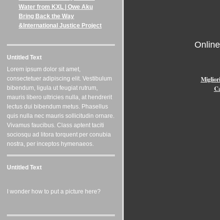
Water from KXL | Owe Aku
Bring Back the Way
&International Justice Project
Onlin
Untitled Text
Lorem ipsum dolor sit amet,
Miglior
consectetuer adipiscing elit. Vestibulum
Ca
bibendum, ligula ut feugiat rutrum,
mauris libero ultricies nulla, at hendrerit
lectus dui bibendum metus. Phasellus
quis nulla nec mauris sollicitudin ornare.
Vivamus faucibus. Class aptent taciti
sociosqu ad litora torquent per conubia
nostra, per inceptos hymenaeos.
Untitled Text
I wonder how to put a picture here?