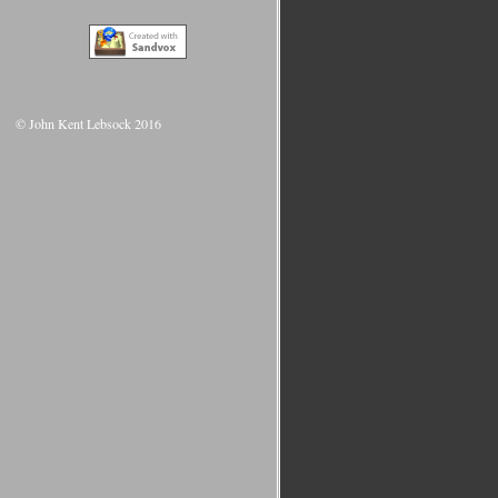
© John Kent Lebsock 2016