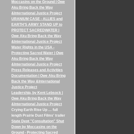
Moccasins on the Ground | Owe
Aku Bring Back the Way
&International Justice Project
URANIUM CASE - ALLIES and
EARTH’S ARMY STAND UP to
PROTECT SACREDWATER |
Owe Aku Bring Back the Way
&International Justice Project
Water Rights in the USA -
Protecting Sacred Water | Owe
Aku Bring Back the Way
&International Justice Project
Press Releases and Activities
Documentation | Owe Aku Bring
Back the Way &International
Justice Project
Leadership, by Kent Lebsock |
Owe Aku Bring Back the Way
&International Justice Project
Crying Earth Rise Up … full
length Prairie Dust Films' trailer
State Dept "Consultation" Shut
Down by Moccasins on the
Ground - Protecting Sacred