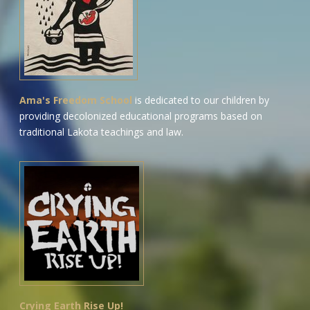
Ama's Freedom School
is dedicated to our children by
providing decolonized educational programs based on
traditional Lakota teachings and law.
Crying Earth Rise Up!