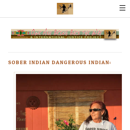
SOBER INDIAN DANGEROUS INDIAN: