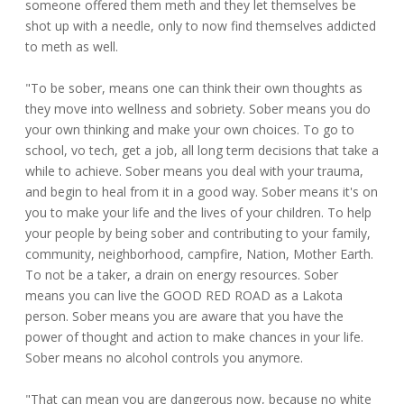
someone offered them meth and they let themselves be
shot up with a needle, only to now find themselves addicted
to meth as well.
"To be sober, means one can think their own thoughts as
they move into wellness and sobriety. Sober means you do
your own thinking and make your own choices. To go to
school, vo tech, get a job, all long term decisions that take a
while to achieve. Sober means you deal with your trauma,
and begin to heal from it in a good way. Sober means it's on
you to make your life and the lives of your children. To help
your people by being sober and contributing to your family,
community, neighborhood, campfire, Nation, Mother Earth.
To not be a taker, a drain on energy resources. Sober
means you can live the GOOD RED ROAD as a Lakota
person. Sober means you are aware that you have the
power of thought and action to make chances in your life.
Sober means no alcohol controls you anymore.
"That can mean you are dangerous now, because no white