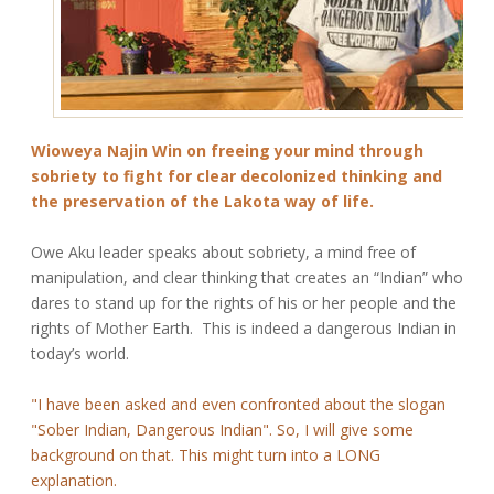
Wioweya Najin Win on freeing your mind through
sobriety to fight for clear decolonized thinking and
the preservation of the Lakota way of life.
Owe Aku leader speaks about sobriety, a mind free of
manipulation, and clear thinking that creates an “Indian” who
dares to stand up for the rights of his or her people and the
rights of Mother Earth. This is indeed a dangerous Indian in
today’s world.
"I have been asked and even confronted about the slogan
"Sober Indian, Dangerous Indian". So, I will give some
background on that. This might turn into a LONG
explanation.