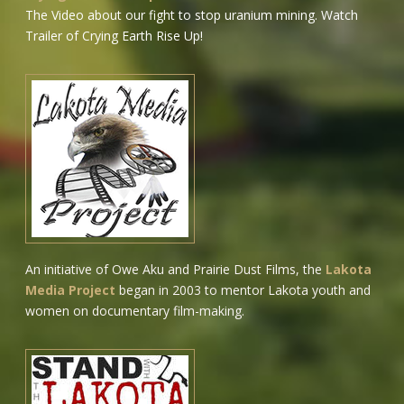
The Video about our fight to stop uranium mining.
Watch
Trailer of Crying Earth Rise Up!
An initiative of Owe Aku and Prairie Dust Films, the
Lakota
Media Project
began in 2003 to mentor Lakota youth and
women on documentary film-making.