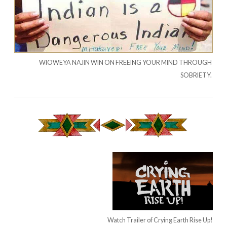
WIOWEYA NAJIN WIN ON FREEING YOUR MIND THROUGH
SOBRIETY.
Watch Trailer of Crying Earth Rise Up!