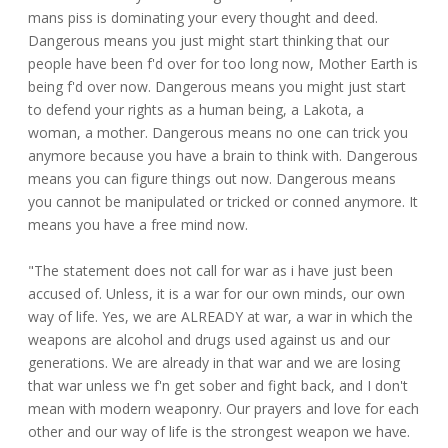
mans piss is dominating your every thought and deed.
Dangerous means you just might start thinking that our
people have been f'd over for too long now, Mother Earth is
being f'd over now. Dangerous means you might just start
to defend your rights as a human being, a Lakota, a
woman, a mother. Dangerous means no one can trick you
anymore because you have a brain to think with. Dangerous
means you can figure things out now. Dangerous means
you cannot be manipulated or tricked or conned anymore. It
means you have a free mind now.
"The statement does not call for war as i have just been
accused of. Unless, it is a war for our own minds, our own
way of life. Yes, we are ALREADY at war, a war in which the
weapons are alcohol and drugs used against us and our
generations. We are already in that war and we are losing
that war unless we f'n get sober and fight back, and I don't
mean with modern weaponry. Our prayers and love for each
other and our way of life is the strongest weapon we have.