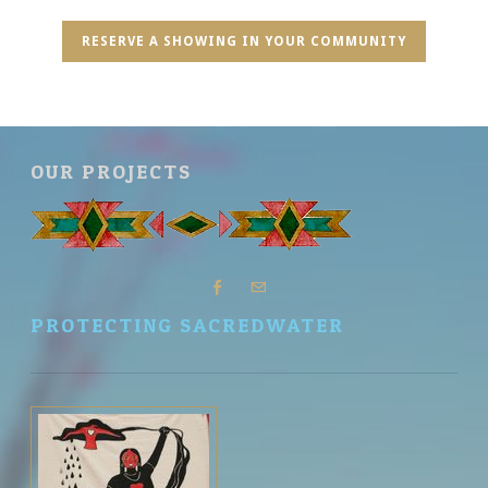
RESERVE A SHOWING IN YOUR COMMUNITY
OUR PROJECTS
PROTECTING SACREDWATER