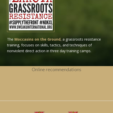
The
Moccasins on the Ground
, a grassroots resistance
training, focuses on skills, tactics, and techniques of
nonviolent direct action in three day training camps.
Online recommendations
Casino Non Aams
Paris Sportif
Migliori Casinò Online Non Aams
Casinos Online España