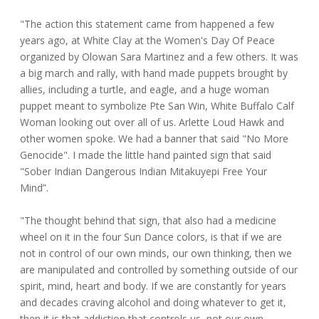
"The action this statement came from happened a few
years ago, at White Clay at the Women's Day Of Peace
organized by Olowan Sara Martinez and a few others. It was
a big march and rally, with hand made puppets brought by
allies, including a turtle, and eagle, and a huge woman
puppet meant to symbolize Pte San Win, White Buffalo Calf
Woman looking out over all of us. Arlette Loud Hawk and
other women spoke. We had a banner that said "No More
Genocide". I made the little hand painted sign that said
"Sober Indian Dangerous Indian Mitakuyepi Free Your
Mind”.
"The thought behind that sign, that also had a medicine
wheel on it in the four Sun Dance colors, is that if we are
not in control of our own minds, our own thinking, then we
are manipulated and controlled by something outside of our
spirit, mind, heart and body. If we are constantly for years
and decades craving alcohol and doing whatever to get it,
then it is that addiction that controls us, not our own