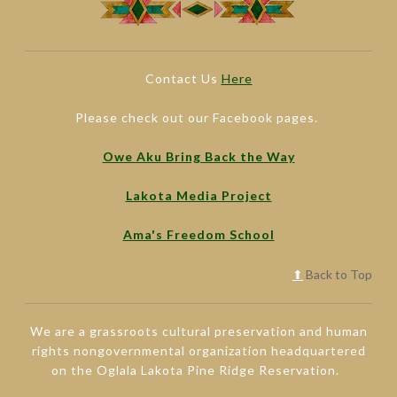
Contact Us
Here
Please check out our Facebook pages.
Owe Aku Bring Back the Way
Lakota Media Project
Ama's Freedom School
⬆
Back to Top
We are a grassroots cultural preservation and human
rights nongovernmental organization headquartered
on the Oglala Lakota Pine Ridge Reservation.