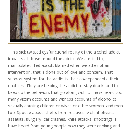
"This sick twisted dysfunctional reality of the alcohol addict
impacts all those around the addict. We are lied to,
manipulated, lied about, blamed when we attempt an
intervention, that is done out of love and concern. That
support system for the addict is their co-dependents, their
enablers. They are helping the addict to stay drunk, and to
keep up the behaviors that go along with it. I have heard too
many victim accounts and witness accounts of alcoholics
sexually abusing children or wives or other women, and men
too. Spouse abuse, thefts from relatives, violent physical
assaults, burglary, car crashes, knife attacks, shootings. I
have heard from young people how they were drinking and