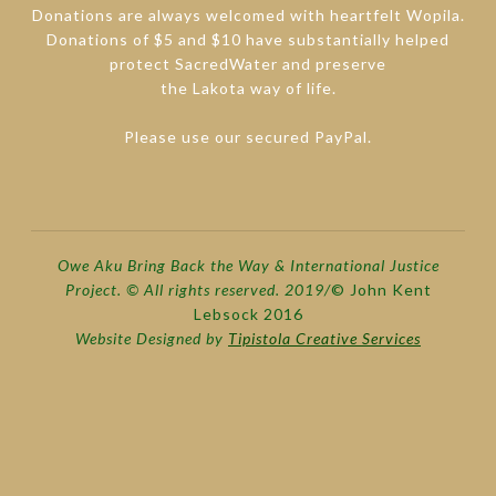
Donations are always welcomed with heartfelt Wopila.
Donations of $5 and $10 have substantially helped
protect SacredWater and preserve
the Lakota way of life.
Please use our secured PayPal.
Owe Aku Bring Back the Way & International Justice
Project. © All rights reserved. 2019/
© John Kent
Lebsock 2016
Website Designed by
Tipistola Creative Services