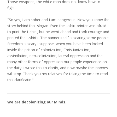
Those weapons, the white man does not know how to
fight.
"So yes, I am sober and I am dangerous. Now you know the
story behind that slogan. Even the t-shirt printer was afraid
to print the t-shirt, but he went ahead and took courage and
printed the t-shirts. The banner itself is scaring some people.
Freedom is scary I suppose, when you have been locked
inside the prison of colonization, Christianization,
assimilation, neo-colinization, lateral oppression and the
many other forms of oppression our people experience on
the daily. I wrote this to clarify, and now maybe the inboxes
will stop. Thank you my relatives for taking the time to read
this clarificatin."
We are decolonizing our Minds.