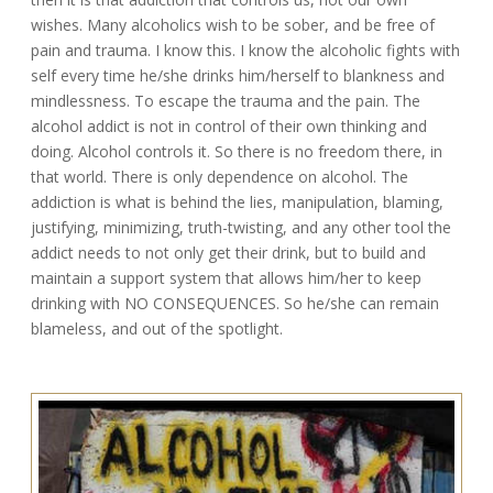
wishes. Many alcoholics wish to be sober, and be free of
pain and trauma. I know this. I know the alcoholic fights with
self every time he/she drinks him/herself to blankness and
mindlessness. To escape the trauma and the pain. The
alcohol addict is not in control of their own thinking and
doing. Alcohol controls it. So there is no freedom there, in
that world. There is only dependence on alcohol. The
addiction is what is behind the lies, manipulation, blaming,
justifying, minimizing, truth-twisting, and any other tool the
addict needs to not only get their drink, but to build and
maintain a support system that allows him/her to keep
drinking with NO CONSEQUENCES. So he/she can remain
blameless, and out of the spotlight.