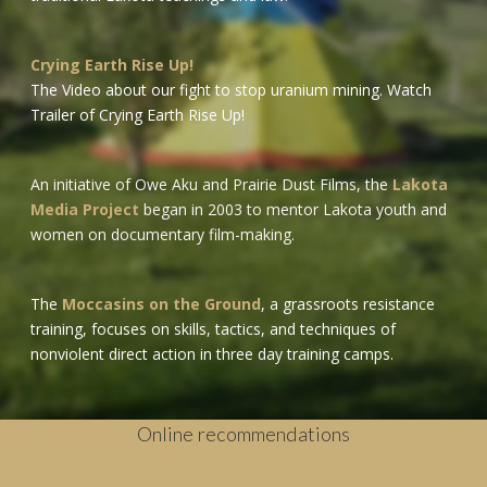
Crying Earth Rise Up!
The Video about our fight to stop uranium mining.
Watch
Trailer of Crying Earth Rise Up!
An initiative of Owe Aku and Prairie Dust Films, the
Lakota
Media Project
began in 2003 to mentor Lakota youth and
women on documentary film-making.
The
Moccasins on the Ground
, a grassroots resistance
training, focuses on skills, tactics, and techniques of
nonviolent direct action in three day training camps.
Online recommendations
Casino Non Aams