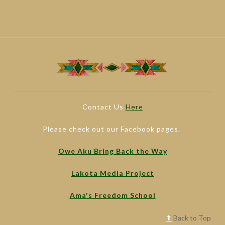
Paris Sportif
Migliori Casinò Online Non Aams
Casinos Online España
Contact Us
Here
Please check out our Facebook pages.
Owe Aku Bring Back the Way
Lakota Media Project
Ama's Freedom School
⬆
Back to Top