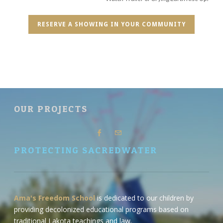
RESERVE A SHOWING IN YOUR COMMUNITY
OUR PROJECTS
PROTECTING SACREDWATER
Ama's Freedom School
is dedicated to our children by
providing decolonized educational programs based on
traditional Lakota teachings and law.