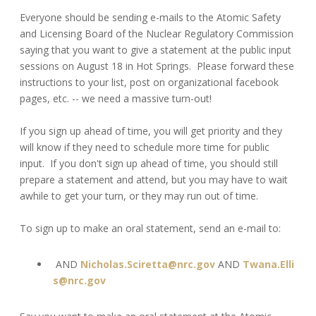
Everyone should be sending e-mails to the Atomic Safety
and Licensing Board of the Nuclear Regulatory Commission
saying that you want to give a statement at the public input
sessions on August 18 in Hot Springs. Please forward these
instructions to your list, post on organizational facebook
pages, etc. -- we need a massive turn-out!
If you sign up ahead of time, you will get priority and they
will know if they need to schedule more time for public
input. If you don't sign up ahead of time, you should still
prepare a statement and attend, but you may have to wait
awhile to get your turn, or they may run out of time.
To sign up to make an oral statement, send an e-mail to:
AND
Nicholas.Sciretta@nrc.gov
AND
Twana.Elli
s@nrc.gov