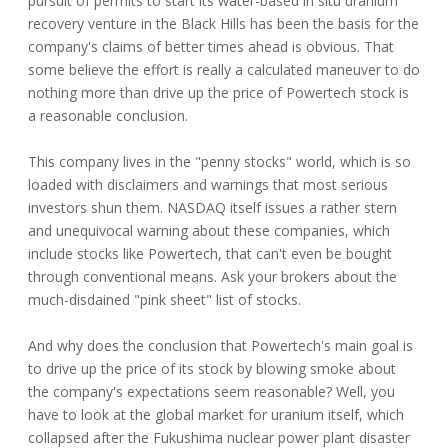
pursuit of permits to start its water-based in situ uranium
recovery venture in the Black Hills has been the basis for the
company's claims of better times ahead is obvious. That
some believe the effort is really a calculated maneuver to do
nothing more than drive up the price of Powertech stock is
a reasonable conclusion.
This company lives in the "penny stocks" world, which is so
loaded with disclaimers and warnings that most serious
investors shun them. NASDAQ itself issues a rather stern
and unequivocal warning about these companies, which
include stocks like Powertech, that can't even be bought
through conventional means. Ask your brokers about the
much-disdained "pink sheet" list of stocks.
And why does the conclusion that Powertech's main goal is
to drive up the price of its stock by blowing smoke about
the company's expectations seem reasonable? Well, you
have to look at the global market for uranium itself, which
collapsed after the Fukushima nuclear power plant disaster