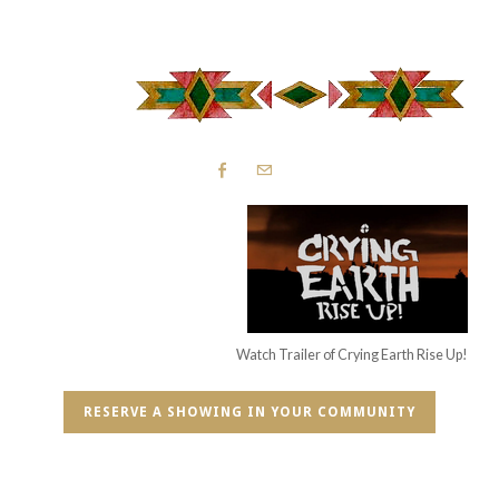
Watch Trailer of Crying Earth Rise Up!
RESERVE A SHOWING IN YOUR COMMUNITY