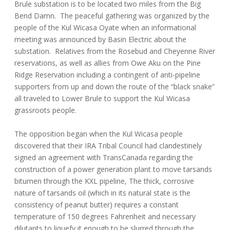
Brule substation is to be located two miles from the Big
Bend Damn. The peaceful gathering was organized by the
people of the Kul Wicasa Oyate when an informational
meeting was announced by Basin Electric about the
substation. Relatives from the Rosebud and Cheyenne River
reservations, as well as allies from Owe Aku on the Pine
Ridge Reservation including a contingent of anti-pipeline
supporters from up and down the route of the “black snake”
all traveled to Lower Brule to support the Kul Wicasa
grassroots people.
The opposition began when the Kul Wicasa people
discovered that their IRA Tribal Council had clandestinely
signed an agreement with TransCanada regarding the
construction of a power generation plant to move tarsands
bitumen through the KXL pipeline, The thick, corrosive
nature of tarsands oil (which in its natural state is the
consistency of peanut butter) requires a constant
temperature of 150 degrees Fahrenheit and necessary
dilutants to liquefy it enough to be slurred through the