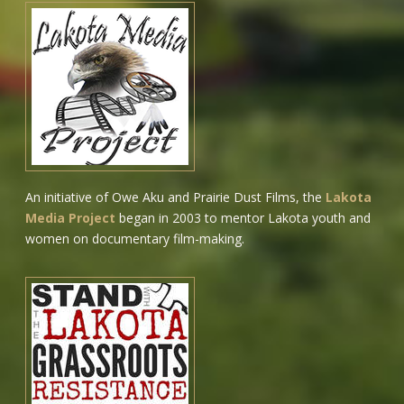
An initiative of Owe Aku and Prairie Dust Films, the
Lakota
Media Project
began in 2003 to mentor Lakota youth and
women on documentary film-making.