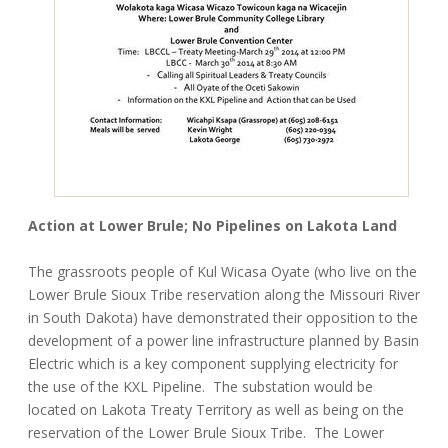
Action at Lower Brule; No Pipelines on Lakota Land
The grassroots people of Kul Wicasa Oyate (who live on the
Lower Brule Sioux Tribe reservation along the Missouri River
in South Dakota) have demonstrated their opposition to the
development of a power line infrastructure planned by Basin
Electric which is a key component supplying electricity for
the use of the KXL Pipeline. The substation would be
located on Lakota Treaty Territory as well as being on the
reservation of the Lower Brule Sioux Tribe. The Lower