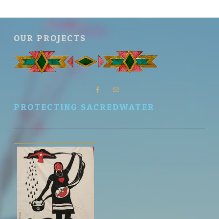
OUR PROJECTS
PROTECTING SACREDWATER