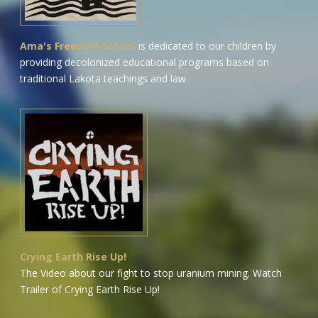
Ama's Freedom School
is dedicated to our children by
providing decolonized educational programs based on
traditional Lakota teachings and law.
Crying Earth Rise Up!
The Video about our fight to stop uranium mining.
Watch
Trailer of Crying Earth Rise Up!