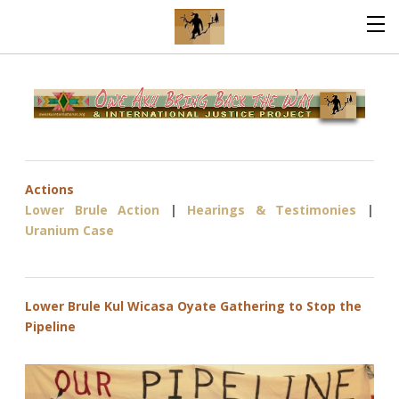
Actions
Lower Brule Action
|
Hearings & Testimonies
|
Uranium Case
Lower Brule Kul Wicasa Oyate Gathering to Stop the
Pipeline