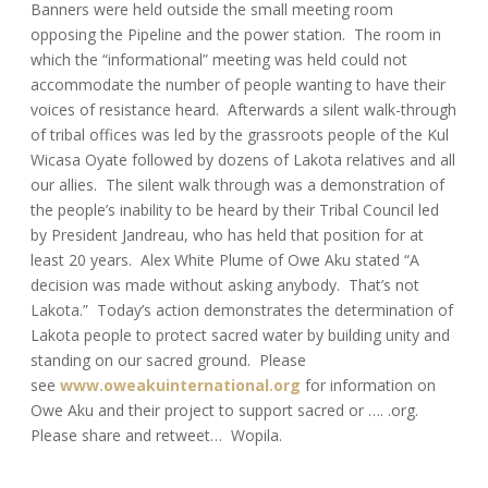
Banners were held outside the small meeting room
opposing the Pipeline and the power station. The room in
which the “informational” meeting was held could not
accommodate the number of people wanting to have their
voices of resistance heard. Afterwards a silent walk-through
of tribal offices was led by the grassroots people of the Kul
Wicasa Oyate followed by dozens of Lakota relatives and all
our allies. The silent walk through was a demonstration of
the people’s inability to be heard by their Tribal Council led
by President Jandreau, who has held that position for at
least 20 years. Alex White Plume of Owe Aku stated “A
decision was made without asking anybody. That’s not
Lakota.” Today’s action demonstrates the determination of
Lakota people to protect sacred water by building unity and
standing on our sacred ground. Please
see
www.oweakuinternational.org
for information on
Owe Aku and their project to support sacred or …. .org.
Please share and retweet… Wopila.