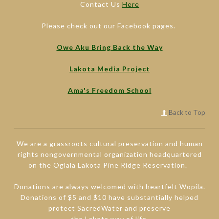
Contact Us
Here
Please check out our Facebook pages.
Owe Aku Bring Back the Way
Lakota Media Project
Ama's Freedom School
⬆
Back to Top
We are a grassroots cultural preservation and human
rights nongovernmental organization headquartered
on the Oglala Lakota Pine Ridge Reservation.
Donations are always welcomed with heartfelt Wopila.
Donations of $5 and $10 have substantially helped
protect SacredWater and preserve
the Lakota way of life.