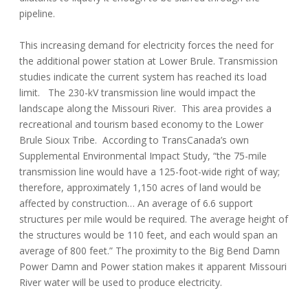
pipeline.
This increasing demand for electricity forces the need for
the additional power station at Lower Brule. Transmission
studies indicate the current system has reached its load
limit. The 230-kV transmission line would impact the
landscape along the Missouri River. This area provides a
recreational and tourism based economy to the Lower
Brule Sioux Tribe. According to TransCanada’s own
Supplemental Environmental Impact Study, “the 75-mile
transmission line would have a 125-foot-wide right of way;
therefore, approximately 1,150 acres of land would be
affected by construction… An average of 6.6 support
structures per mile would be required. The average height of
the structures would be 110 feet, and each would span an
average of 800 feet.” The proximity to the Big Bend Damn
Power Damn and Power station makes it apparent Missouri
River water will be used to produce electricity.