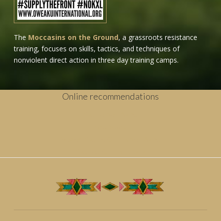
The
Moccasins on the Ground
, a grassroots resistance
training, focuses on skills, tactics, and techniques of
nonviolent direct action in three day training camps.
Online recommendations
Casino Non Aams
Paris Sportif
Migliori Casinò Online Non Aams
Casinos Online España