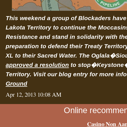
This weekend a group of Blockaders have b
Lakota Territory to continue the
Moccasins
Resistance
and stand in solidarity with th
preparation to defend their Treaty Territo
XL to their Sacred Water. The Oglala�Siou
approved a resolution
to stop�Keystone�X
Territory. Visit our blog entry for more in
Ground
Apr 12, 2013 10:08 AM
Online recommen
Casino Non Aa