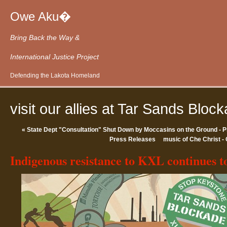
Owe Aku�
Bring Back the Way &
International Justice Project
Defending the Lakota Homeland
visit our allies at Tar Sands Blo
«
State Dept "Consultation" Shut Down by Moccasins on the Ground - 
Press Releases
music of Che Christ -
Indigenous resistance to KXL continues 