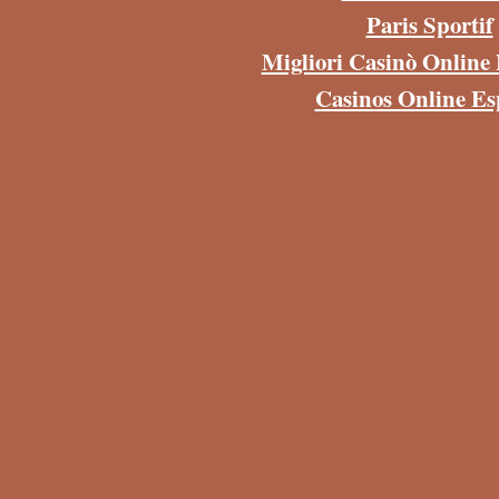
Paris Sportif
Migliori Casinò Onlin
Casinos Online E