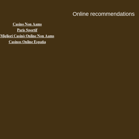
Online recommendations
Casino Non Aams
Paris Sportif
Migliori Casinò Online Non Aams
Casinos Online España