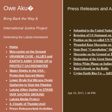
Owe Aku�
Press Releases and Ac
Bring Back the Way &
International Justice Project
Submittal to the United Natio
Rejection of US Statement on
Defending the Lakota Homeland
Position on the so-called UN
Wounded Knee Moccasins on t
Home
State Dept "Consultation" S
Moccasins on the Ground
Moccasins on the Ground at T
URANIUM CASE - ALLIES and
Declaration of the Great Sio
EARTH’S ARMY STAND UP to
Debra White Plume on Indig
PROTECT SACREDWATER
Kent Lebsock on the Radio
Water Rights in the USA -
Crying Earth Rise Up … full 
Protecting Sacred Water
Lower Brule Kul Wicasa Oyate
Gathering to Stop the Pipeline
Lakota Allies Gather to STAND
Apr 10, 2013, 1:46 PM
OUR SACRED GROUND
Lakota Media Project
4. Clouds of Thunder.mp3
Press Releases and Activities