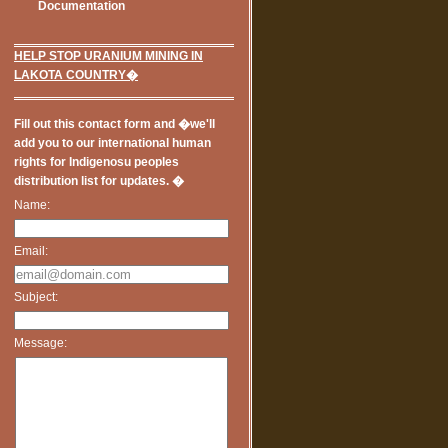
Documentation
HELP STOP URANIUM MINING IN
LAKOTA COUNTRY�
Fill out this contact form and �we'll
add you to our international human
rights for Indigenosu peoples
distribution list for updates. �
Name:
Email:
Subject:
Message: