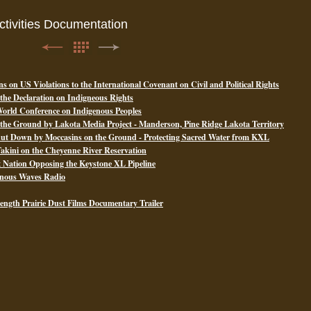
tivities Documentation
ns on US Violations to the International Covenant on Civil and Political Rights
 the Declaration on Indigneous Rights
 World Conference on Indigenous Peoples
he Ground by Lakota Media Project - Manderson, Pine Ridge Lakota Territory
hut Down by Moccasins on the Ground - Protecting Sacred Water from KXL
akini on the Cheyenne River Reservation
ux Nation Opposing the Keystone XL Pipeline
enous Waves Radio
length Prairie Dust Films Documentary Trailer