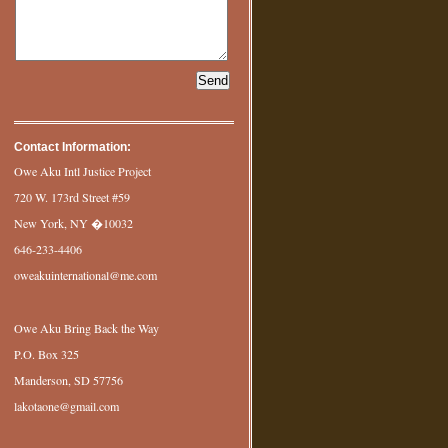
Contact Information:
Owe Aku Intl Justice Project
720 W. 173rd Street #59
New York, NY �10032
646-233-4406
oweakuinternational@me.com
Owe Aku Bring Back the Way
P.O. Box 325
Manderson, SD 57756
lakotaone@gmail.com