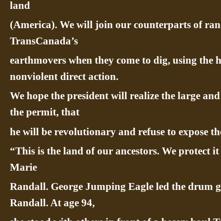
land
(America). We will join our counterparts of ra
TransCanada’s
earthmovers when they come to dig, using the 
nonviolent direct action.
We hope the president will realize the large an
the permit, that
he will be revolutionary and refuse to expose th
“This is the land of our ancestors. We protect i
Marie
Randall. George Jumping Eagle led the drum
Randall. At age 94,