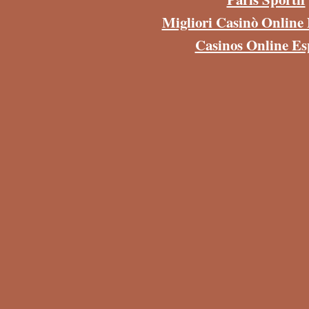
Migliori Casinò Onlin
Casinos Online E