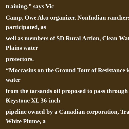
training,” says Vic
Camp, Owe Aku organizer. NonIndian rancher
participated, as
well as members of SD Rural Action, Clean Wat
Plains water
protectors.
“Moccasins on the Ground Tour of Resistance i
water
from the tarsands oil proposed to pass through 
Keystone XL 36-inch
pipeline owned by a Canadian corporation, Tr
White Plume, a