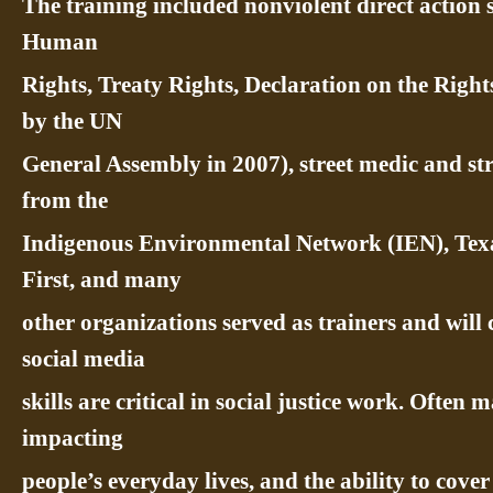
The training included nonviolent direct action 
Human
Rights, Treaty Rights, Declaration on the Righ
by the UN
General Assembly in 2007), street medic and st
from the
Indigenous Environmental Network (IEN), Tex
First, and many
other organizations served as trainers and will 
social media
skills are critical in social justice work. Often
impacting
people’s everyday lives, and the ability to cove