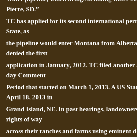
Pierre, SD.”
TC has applied for its second international pe
State, as
the pipeline would enter Montana from Albert
denied the first
application in January, 2012. TC filed another 
day Comment
Period that started on March 1, 2013. A US Sta
April 18, 2013 in
Grand Island, NE. In past hearings, landowner
rights of way
across their ranches and farms using eminent d