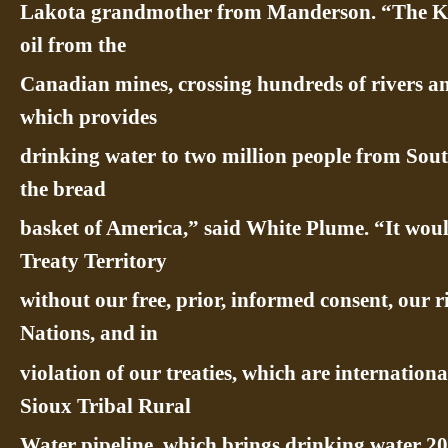
Lakota grandmother from Manderson. “The KX
oil from the
Canadian mines, crossing hundreds of rivers a
which provides
drinking water to two million people from Sout
the bread
basket of America,” said White Plume. “It wou
Treaty Territory
without our free, prior, informed consent, our r
Nations, and in
violation of our treaties, which are internationa
Sioux Tribal Rural
Water pipeline, which brings drinking water 20