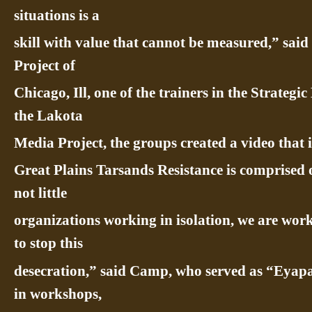
situations is a
skill with value that cannot be measured,” sai
Project of
Chicago, Ill, one of the trainers in the Strate
the Lakota
Media Project, the groups created a video that 
Great Plains Tarsands Resistance is comprised
not little
organizations working in isolation, we are work
to stop this
desecration,” said Camp, who served as “Eyap
in workshops,