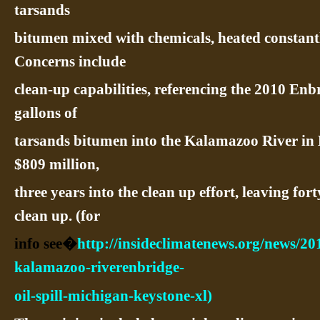
tarsands
bitumen mixed with chemicals, heated constantl
Concerns include
clean-up capabilities, referencing the 2010 Enbr
gallons of
tarsands bitumen into the Kalamazoo River in 
$809 million,
three years into the clean up effort, leaving for
clean up. (for
info see�
http://insideclimatenews.org/news/20
kalamazoo-riverenbridge-
oil-spill-michigan-keystone-xl)