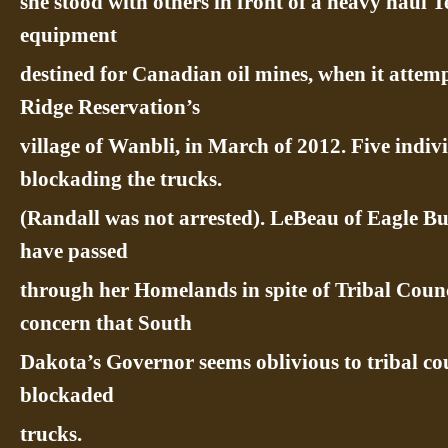
she stood with others in front of a heavy haul
equipment
destined for Canadian oil mines, when it attem
Ridge Reservation’s
village of Wanbli, in March of 2012. Five indiv
blockading the trucks.
(Randall was not arrested). LeBeau of Eagle Bu
have passed
through her Homelands in spite of Tribal Counc
concern that South
Dakota’s Governor seems oblivious to tribal cou
blockaded
trucks.