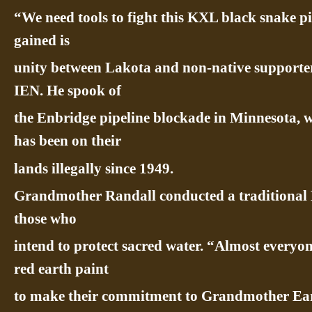
“We need tools to fight this KXL black snake pi
gained is
unity between Lakota and non-native supporte
IEN. He spook of
the Enbridge pipeline blockade in Minnesota, 
has been on their
lands illegally since 1949.
Grandmother Randall conducted a traditional
those who
intend to protect sacred water. “Almost everyo
red earth paint
to make their commitment to Grandmother Ear