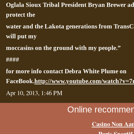
Oglala Sioux Tribal President Bryan Brewer ad
protect the
water and the Lakota generations from TransC
will put my
moccasins on the ground with my people.”
####
for more info contact Debra White Plume on
FaceBook.
http://www.youtube.com/watch?v
Apr 10, 2013, 1:46 PM
Online recommen
Casino Non Aa
Paris Sportif