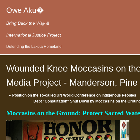
Owe Aku�
Bring Back the Way &
International Justice Project
Defending the Lakota Homeland
Wounded Knee Moccasins on the
Media Project - Manderson, Pine 
«
Position on the so-called UN World Conference on Indigenous Peoples
Dept "Consultation" Shut Down by Moccasins on the Ground
Moccasins on the Ground: Protect Sacred Wa