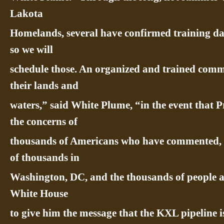
Lakota
Homelands, several have confirmed training dat
so we will
schedule those. An organized and trained commu
their lands and
waters,” said White Plume, “in the event that 
the concerns of
thousands of Americans who have commented, wri
of thousands in
Washington, DC, and the thousands of people arr
White House
to give him the message that the KXL pipeline is 