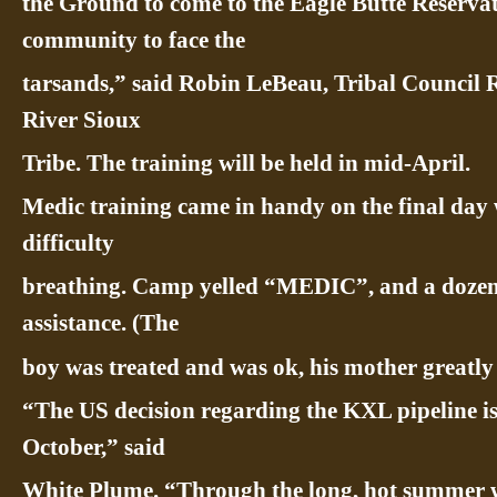
the Ground to come to the Eagle Butte Reservatio
community to face the
tarsands,” said Robin LeBeau, Tribal Council 
River Sioux
Tribe. The training will be held in mid-April.
Medic training came in handy on the final day
difficulty
breathing. Camp yelled “MEDIC”, and a dozen
assistance. (The
boy was treated and was ok, his mother greatly 
“The US decision regarding the KXL pipeline i
October,” said
White Plume. “Through the long, hot summer w