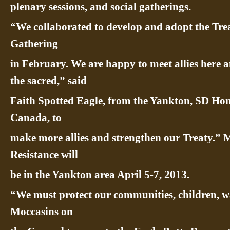
plenary sessions, and social gatherings.
“We collaborated to develop and adopt the Trea
Gathering
in February. We are happy to meet allies here 
the sacred,” said
Faith Spotted Eagle, from the Yankton, SD Ho
Canada, to
make more allies and strengthen our Treaty.” 
Resistance will
be in the Yankton area April 5-7, 2013.
“We must protect our communities, children, wa
Moccasins on