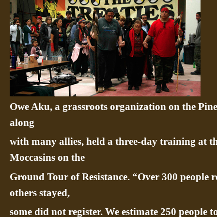
Owe Aku, a grassroots organization on the Pin
along
with many allies, held a three-day training at 
Moccasins on the
Ground Tour of Resistance. “Over 300 people re
others stayed,
some did not register. We estimate 250 people to