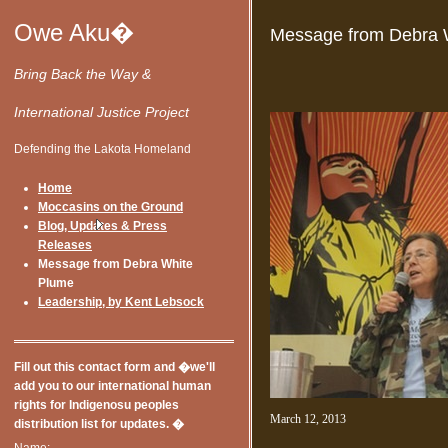
Owe Aku�
Message from Debra 
Bring Back the Way &
International Justice Project
Defending the Lakota Homeland
Home
Moccasins on the Ground
Blog, Updates & Press
Releases
Message from Debra White
Plume
Leadership, by Kent Lebsock
Fill out this contact form and �we'll
add you to our international human
rights for Indigenosu peoples
March 12, 2013
distribution list for updates. �
Name: