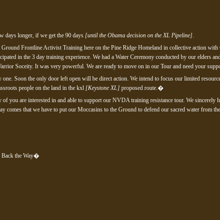
few days longer, if we get the 90 days
[until the Obama decision on the XL Pipeline]
.
 Ground Frontline Activist Training here on the Pine Ridge Homeland in collective action with
cipated in the 3 day training experience. We had a Water Ceremony conducted by our elders a
arrior Soceity. It was very powerful. We are ready to move on in our Tour and need your suppo
 one. Soon the only door left open will be direct action. We intend to focus our limited reso
assroots people on the land in the kxl
[Keystone XL]
proposed route.�
ny of you are interested in and able to support our NVDA training resistance tour. We sincerely h
y comes that we have to put our Moccasins to the Ground to defend our sacred water from the k
g Back the Way�