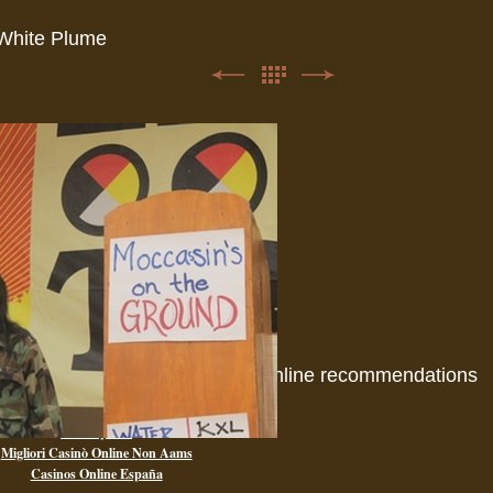
White Plume
Online recommendations
Casino Non Aams
Paris Sportif
Migliori Casinò Online Non Aams
Casinos Online España