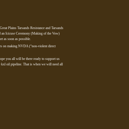
 Great Plains Tarsands Resistance and Tarsands
nd an Icicuse Ceremony (Making of the Vow)
rt as soon as possible.
urces on making NVDA (“non-violent direct
ope you all will be there ready to support us
xl oil pipeline. That is when we will need all