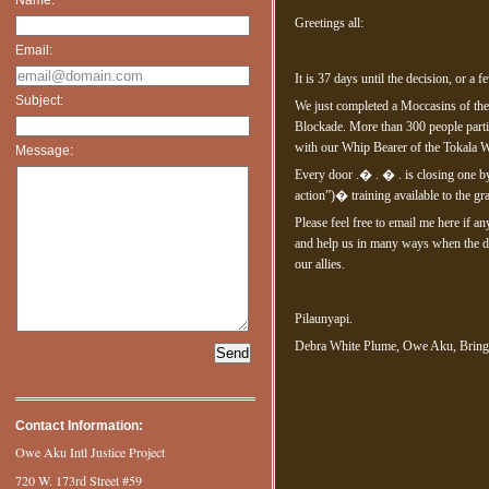
Greetings all:
Email:
It is 37 days until the decision, or a 
Subject:
We just completed a Moccasins of the
Blockade. More than 300 people parti
with our Whip Bearer of the Tokala W
Message:
Every door .� . � . is closing one by
action”)� training available to the gr
Please feel free to email me here if a
and help us in many ways when the da
our allies.
Pilaunyapi.
Debra White Plume, Owe Aku, Brin
Contact Information:
Owe Aku Intl Justice Project
720 W. 173rd Street #59