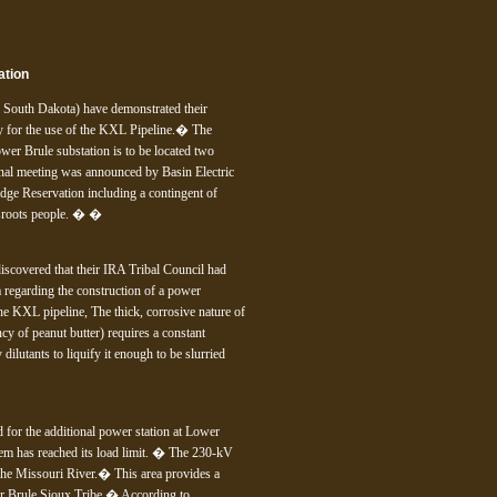
ation
n South Dakota) have demonstrated their
ty for the use of the KXL Pipeline.� The
wer Brule substation is to be located two
nal meeting was announced by Basin Electric
dge Reservation including a contingent of
assroots people. � �
scovered that their IRA Tribal Council had
 regarding the construction of a power
he KXL pipeline, The thick, corrosive nature of
ency of peanut butter) requires a constant
ilutants to liquify it enough to be slurried
d for the additional power station at Lower
stem has reached its load limit. � The 230-kV
the Missouri River.� This area provides a
er Brule Sioux Tribe.� According to