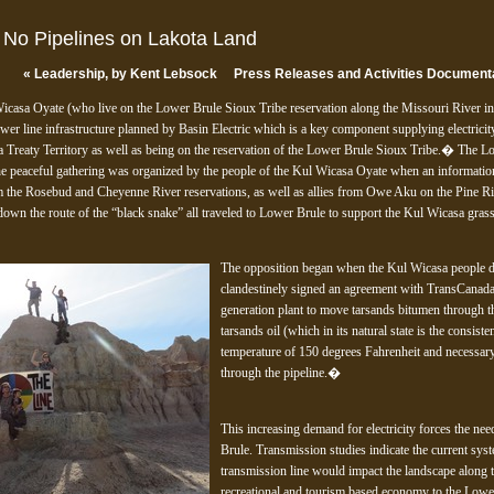
; No Pipelines on Lakota Land
«
Leadership, by Kent Lebsock
Press Releases and Activities Document
Wicasa Oyate (who live on the Lower Brule Sioux Tribe reservation along the Missouri River i
wer line infrastructure planned by Basin Electric which is a key component supplying electrici
 Treaty Territory as well as being on the reservation of the Lower Brule Sioux Tribe.� The Lo
peaceful gathering was organized by the people of the Kul Wicasa Oyate when an informatio
m the Rosebud and Cheyenne River reservations, as well as allies from Owe Aku on the Pine Ri
 down the route of the “black snake” all traveled to Lower Brule to support the Kul Wicasa gr
The opposition began when the Kul Wicasa people di
clandestinely signed an agreement with TransCanada
generation plant to move tarsands bitumen through t
tarsands oil (which in its natural state is the consist
temperature of 150 degrees Fahrenheit and necessary d
through the pipeline.�
This increasing demand for electricity forces the nee
Brule. Transmission studies indicate the current sy
transmission line would impact the landscape along 
recreational and tourism based economy to the Low