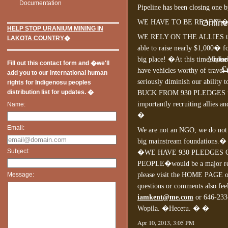
Documentation
Pipeline has been closing one b
Onlin
WE HAVE TO BE READY!
HELP STOP URANIUM MINING IN
WE RELY ON THE ALLIES to k
LAKOTA COUNTRY�
able to raise nearly $1,000� f
Miglior
big place! �At this time, non
Fill out this contact form and �we'll
Ca
have vehicles worthy of travel
add you to our international human
seriously diminish our ability
rights for Indigenosu peoples
distribution list for updates. �
BUCK FROM 930 PLEDGES we w
importantly recruiting allies an
Name:
�
Email:
We are not an NGO, we do not 
big mainstream foundations.� O
Subject:
�WE HAVE 930 PLEDGES 
PEOPLE�would be a major reso
Message:
please visit the HOME PAGE on 
questions or comments also feel
iamkent@me.com
or 646-2
Wopila. �Hecetu. � �
Apr 10, 2013, 3:05 PM