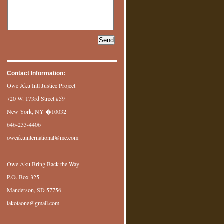
Contact Information:
Owe Aku Intl Justice Project
720 W. 173rd Street #59
New York, NY �10032
646-233-4406
oweakuinternational@me.com
Owe Aku Bring Back the Way
P.O. Box 325
Manderson, SD 57756
lakotaone@gmail.com