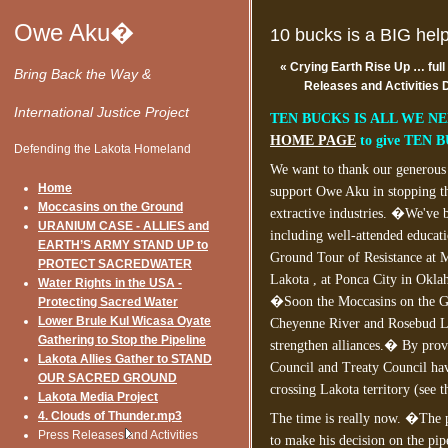
Owe Aku�
10 bucks is a BIG hel
«
Crying Earth Rise Up … full
Bring Back the Way &
Releases and Activities
International Justice Project
TEN BUCKS IS ALL WE NEE
HOME PAGE
to give TEN 
Defending the Lakota Homeland
We want to thank our generous 
Home
support Owe Aku in stopping t
Moccasins on the Ground
extractive industries. �We've b
URANIUM CASE - ALLIES and
including well-attended educati
EARTH’S ARMY STAND UP to
Ground Tour of Resistance at M
PROTECT SACREDWATER
Lakota , at Ponca City in Okla
Water Rights in the USA -
�Soon the Moccasins on the Gr
Protecting Sacred Water
Lower Brule Kul Wicasa Oyate
Cheyenne River and Rosebud Lak
Gathering to Stop the Pipeline
strengthen alliances.� By provi
Lakota Allies Gather to STAND
Council and Treaty Council hav
OUR SACRED GROUND
crossing Lakota territory (see t
Lakota Media Project
4. Clouds of Thunder.mp3
The time is really now. �The 
Press Releases and Activities
to make his decision on the pip