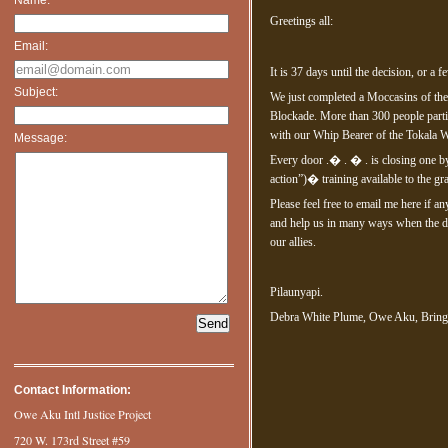
Greetings all:
Email:
It is 37 days until the decision, or a 
Subject:
We just completed a Moccasins of the
Blockade. More than 300 people parti
with our Whip Bearer of the Tokala W
Message:
Every door .� . � . is closing one by
action”)� training available to the gr
Please feel free to email me here if a
and help us in many ways when the da
our allies.
Pilaunyapi.
Debra White Plume, Owe Aku, Brin
Contact Information:
Owe Aku Intl Justice Project
720 W. 173rd Street #59