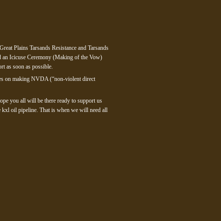
 Great Plains Tarsands Resistance and Tarsands
nd an Icicuse Ceremony (Making of the Vow)
rt as soon as possible.
urces on making NVDA (“non-violent direct
ope you all will be there ready to support us
xl oil pipeline. That is when we will need all