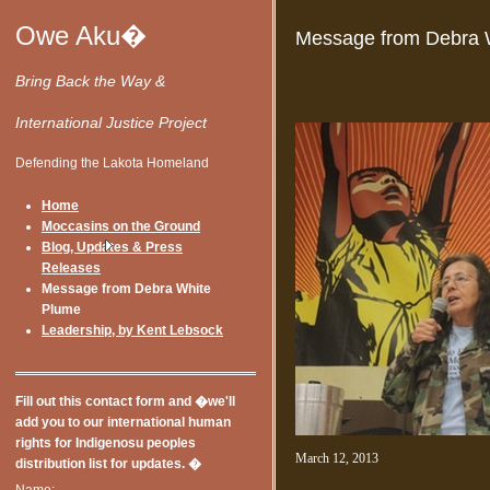
Owe Aku�
Message from Debra 
Bring Back the Way &
International Justice Project
Defending the Lakota Homeland
Home
Moccasins on the Ground
Blog, Updates & Press
Releases
Message from Debra White
Plume
Leadership, by Kent Lebsock
Fill out this contact form and �we'll
add you to our international human
rights for Indigenosu peoples
March 12, 2013
distribution list for updates. �
Name: