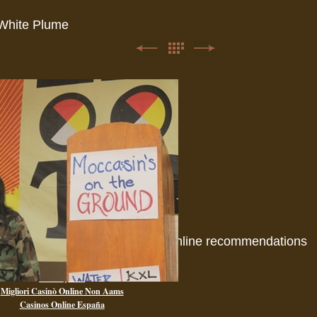
White Plume
Online recommendations
Casino Non Aams
Paris Sportif
Migliori Casinò Online Non Aams
Casinos Online España