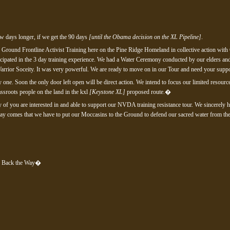
few days longer, if we get the 90 days
[until the Obama decision on the XL Pipeline]
.
 Ground Frontline Activist Training here on the Pine Ridge Homeland in collective action with
cipated in the 3 day training experience. We had a Water Ceremony conducted by our elders a
arrior Soceity. It was very powerful. We are ready to move on in our Tour and need your suppo
 one. Soon the only door left open will be direct action. We intend to focus our limited reso
assroots people on the land in the kxl
[Keystone XL]
proposed route.�
ny of you are interested in and able to support our NVDA training resistance tour. We sincerely h
y comes that we have to put our Moccasins to the Ground to defend our sacred water from the k
g Back the Way�